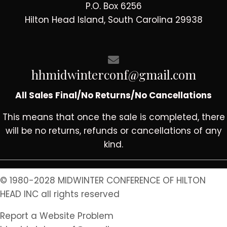
P.O. Box 6256
Hilton Head Island, South Carolina 29938
hhmidwinterconf@gmail.com
All Sales Final/No Returns/No Cancellations
This means that once the sale is completed, there
will be no returns, refunds or cancellations of any
kind.
© 1980-2028 MIDWINTER CONFERENCE OF HILTON
HEAD INC all rights reserved
Report a Website Problem