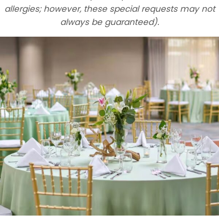
allergies; however, these special requests may not
always be guaranteed).