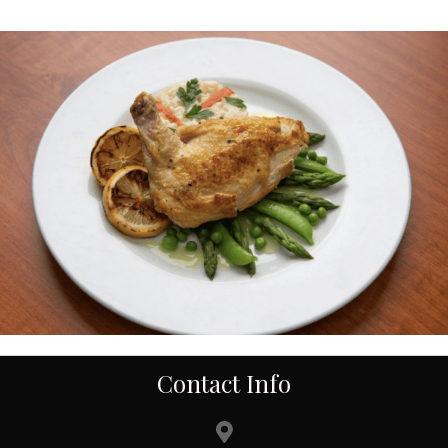
Contact Info