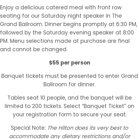
Enjoy a delicious catered meal with front row
seating for our Saturday night speaker in The
Grand Ballroom. Dinner begins promptly at 6:30 PM,
followed by the Saturday evening speaker at 8:00
PM. Menu selections made at purchase are final
and connot be changed.
$55 per person
Banquet tickets must be presented to enter Grand
Ballroom for dinner.
Tables seat 10 people, and the banquet will be
limited to 200 tickets. Select “Banquet Ticket” on
your registration form to secure your seat.
Special Note:
The Hilton does its very best to
accommodate any dietary restrictions and/or