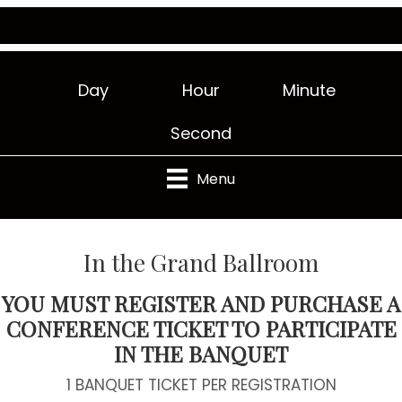
Day
Hour
Minute
Second
Menu
In the Grand Ballroom
YOU MUST REGISTER AND PURCHASE A
CONFERENCE TICKET TO PARTICIPATE
IN THE BANQUET
1 BANQUET TICKET PER REGISTRATION