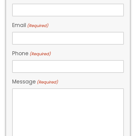
Email
(Required)
Phone
(Required)
Message
(Required)