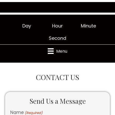
Day
Hour
Minute
Second
Menu
CONTACT US
Send Us a Message
Name
(Required)