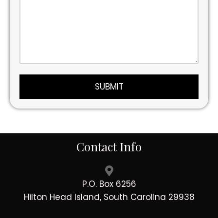
Contact Info
P.O. Box 6256
Hilton Head Island, South Carolina 29938