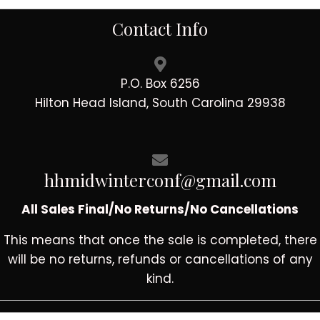
Contact Info
P.O. Box 6256
Hilton Head Island, South Carolina 29938
hhmidwinterconf@gmail.com
All Sales Final/No Returns/No Cancellations
This means that once the sale is completed, there
will be no returns, refunds or cancellations of any
kind.