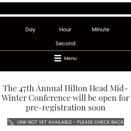
Day
Hour
Minute
Second
Menu
The 47th Annual Hilton Head Mid-
Winter Conference will be open for
pre-registration soon
LINK NOT YET AVAILABLE - PLEASE CHECK BACK